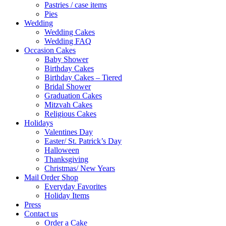
Pastries / case items
Pies
Wedding
Wedding Cakes
Wedding FAQ
Occasion Cakes
Baby Shower
Birthday Cakes
Birthday Cakes – Tiered
Bridal Shower
Graduation Cakes
Mitzvah Cakes
Religious Cakes
Holidays
Valentines Day
Easter/ St. Patrick’s Day
Halloween
Thanksgiving
Christmas/ New Years
Mail Order Shop
Everyday Favorites
Holiday Items
Press
Contact us
Order a Cake