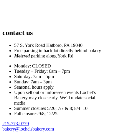
contact us
57 S. York Road Hatboro, PA 19040
Free parking in back lot directly behind bakery
Metered
parking along York Rd.
Monday: CLOSED
Tuesday – Friday: 6am – 7pm
Saturday: 7am – 5pm
Sunday: 7am – 3pm
Seasonal hours apply.
Upon sell out or unforeseen events Lochel’s
Bakery may close early. We’ll update social
media
Summer closures 5/26; 7/7 & 8; 8/4 -10
Fall closures 9/8; 12/25
215-773-9779
bakery@lochelsbakery.com