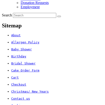
Donation Requests
Employment
Search
Sitemap
About
Allergen Policy
Baby Shower
Birthday
Bridal Shower
Cake Order Form
Cart
Checkout
Christmas/ New Years
Contact us