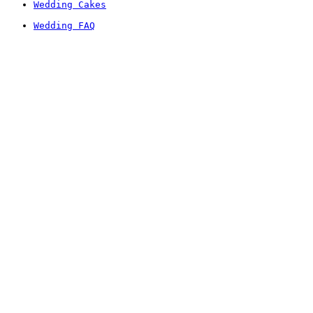
Wedding Cakes
Wedding FAQ