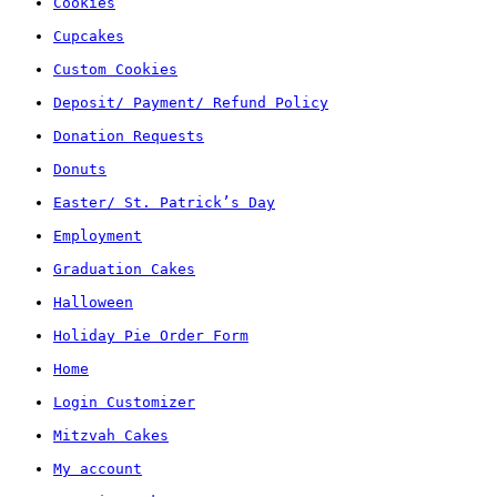
Cookies
Cupcakes
Custom Cookies
Deposit/ Payment/ Refund Policy
Donation Requests
Donuts
Easter/ St. Patrick’s Day
Employment
Graduation Cakes
Halloween
Holiday Pie Order Form
Home
Login Customizer
Mitzvah Cakes
My account