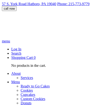
57 S. York Road Hatboro, PA 19040
Phone: 215-773-9779
call now
menu
Log In
Search
Shopping Cart
0
No products in the cart.
About
Services
Menu
Ready to Go Cakes
Cookies
Cupcakes
Custom Cookies
Donuts