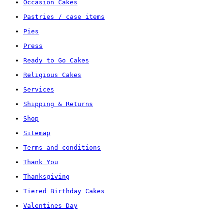
Occasion Cakes
Pastries / case items
Pies
Press
Ready to Go Cakes
Religious Cakes
Services
Shipping & Returns
Shop
Sitemap
Terms and conditions
Thank You
Thanksgiving
Tiered Birthday Cakes
Valentines Day