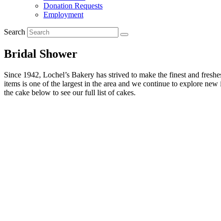
Donation Requests
Employment
Search
Bridal Shower
Since 1942, Lochel’s Bakery has strived to make the finest and freshest
items is one of the largest in the area and we continue to explore ne
the cake below to see our full list of cakes.