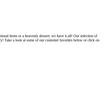
ional items or a heavenly dessert, we have it all! Our selection of
ry! Take a look at some of our customer favorites below or click on