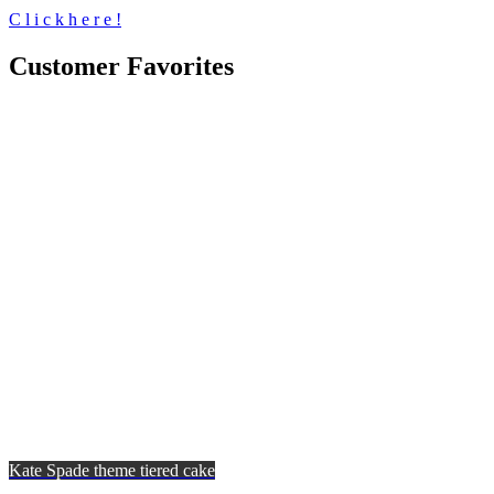
C
l
i
c
k
h
e
r
e
!
Customer Favorites
Kate Spade theme tiered cake