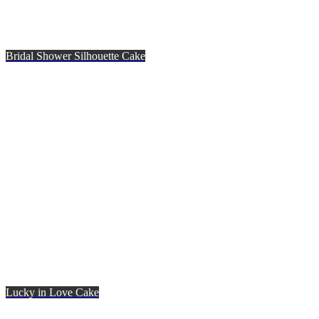
Bridal Shower Silhouette Cake
Lucky in Love Cake