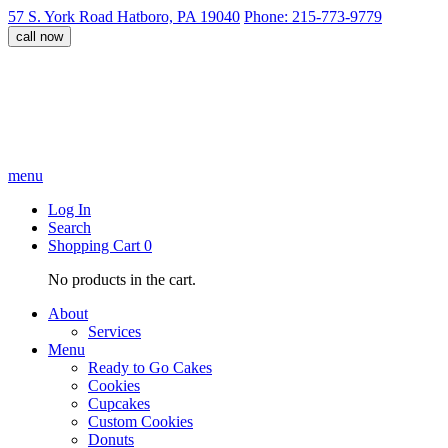
57 S. York Road Hatboro, PA 19040
Phone: 215-773-9779
call now
menu
Log In
Search
Shopping Cart
0
No products in the cart.
About
Services
Menu
Ready to Go Cakes
Cookies
Cupcakes
Custom Cookies
Donuts