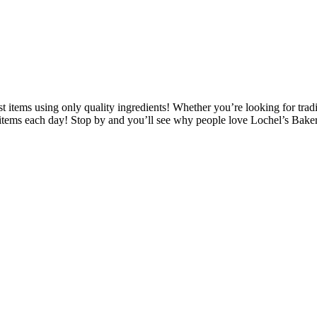
 items using only quality ingredients! Whether you’re looking for tradit
w items each day! Stop by and you’ll see why people love Lochel’s Bake