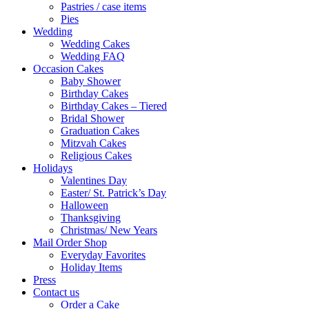
Pastries / case items
Pies
Wedding
Wedding Cakes
Wedding FAQ
Occasion Cakes
Baby Shower
Birthday Cakes
Birthday Cakes – Tiered
Bridal Shower
Graduation Cakes
Mitzvah Cakes
Religious Cakes
Holidays
Valentines Day
Easter/ St. Patrick’s Day
Halloween
Thanksgiving
Christmas/ New Years
Mail Order Shop
Everyday Favorites
Holiday Items
Press
Contact us
Order a Cake