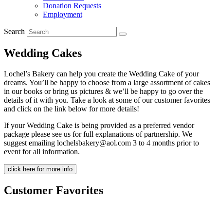
Donation Requests
Employment
Search
Wedding Cakes
Lochel’s Bakery can help you create the Wedding Cake of your
dreams. You’ll be happy to choose from a large assortment of cakes
in our books or bring us pictures & we’ll be happy to go over the
details of it with you. Take a look at some of our customer favorites
and click on the link below for more details!
If your Wedding Cake is being provided as a preferred vendor
package please see us for full explanations of partnership. We
suggest emailing lochelsbakery@aol.com 3 to 4 months prior to
event for all information.
click here for more info
Customer Favorites