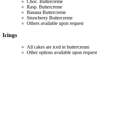
Choc. Buttercreme
Rasp. Buttercreme
Banana Buttercreme
Strawberry Buttercreme
Others available upon request
Icings
All cakes are iced in buttercream
Other options available upon request