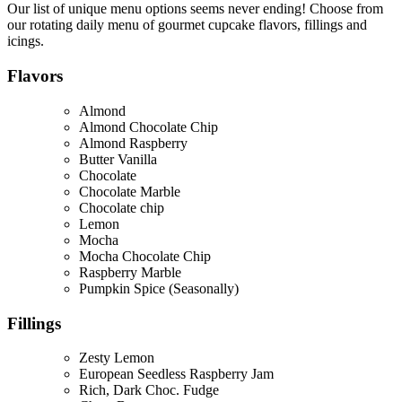
Our list of unique menu options seems never ending! Choose from
our rotating daily menu of gourmet cupcake flavors, fillings and
icings.
Flavors
Almond
Almond Chocolate Chip
Almond Raspberry
Butter Vanilla
Chocolate
Chocolate Marble
Chocolate chip
Lemon
Mocha
Mocha Chocolate Chip
Raspberry Marble
Pumpkin Spice (Seasonally)
Fillings
Zesty Lemon
European Seedless Raspberry Jam
Rich, Dark Choc. Fudge