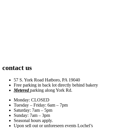
contact us
57 S. York Road Hatboro, PA 19040
Free parking in back lot directly behind bakery
Metered
parking along York Rd.
Monday: CLOSED
Tuesday – Friday: 6am – 7pm
Saturday: 7am – 5pm
Sunday: 7am – 3pm
Seasonal hours apply.
Upon sell out or unforeseen events Lochel’s