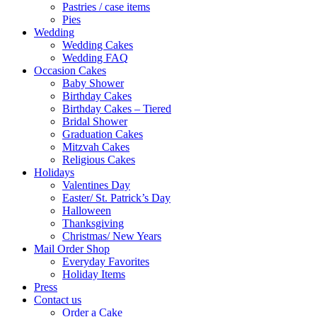
Pastries / case items
Pies
Wedding
Wedding Cakes
Wedding FAQ
Occasion Cakes
Baby Shower
Birthday Cakes
Birthday Cakes – Tiered
Bridal Shower
Graduation Cakes
Mitzvah Cakes
Religious Cakes
Holidays
Valentines Day
Easter/ St. Patrick’s Day
Halloween
Thanksgiving
Christmas/ New Years
Mail Order Shop
Everyday Favorites
Holiday Items
Press
Contact us
Order a Cake