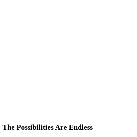
The Possibilities Are Endless