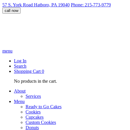
57 S. York Road Hatboro, PA 19040
Phone: 215-773-9779
call now
menu
Log In
Search
Shopping Cart
0
No products in the cart.
About
Services
Menu
Ready to Go Cakes
Cookies
Cupcakes
Custom Cookies
Donuts