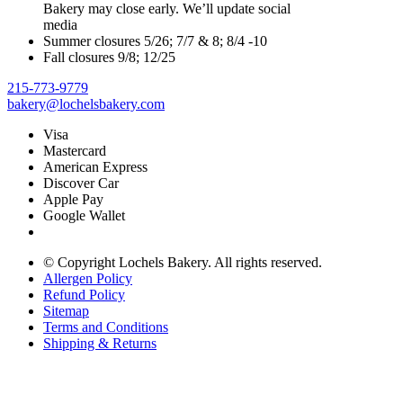
Bakery may close early. We’ll update social
media
Summer closures 5/26; 7/7 & 8; 8/4 -10
Fall closures 9/8; 12/25
215-773-9779
bakery@lochelsbakery.com
Visa
Mastercard
American Express
Discover Car
Apple Pay
Google Wallet
© Copyright
Lochels Bakery. All rights reserved.
Allergen Policy
Refund Policy
Sitemap
Terms and Conditions
Shipping & Returns