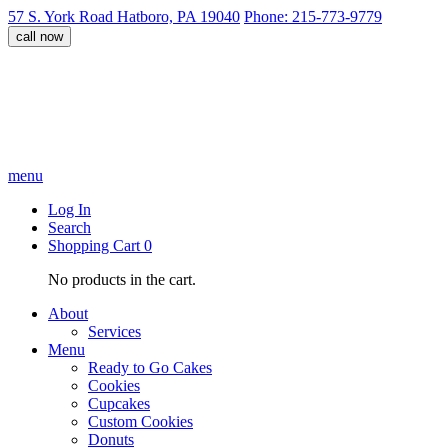
57 S. York Road Hatboro, PA 19040
Phone: 215-773-9779
call now
menu
Log In
Search
Shopping Cart
0
No products in the cart.
About
Services
Menu
Ready to Go Cakes
Cookies
Cupcakes
Custom Cookies
Donuts