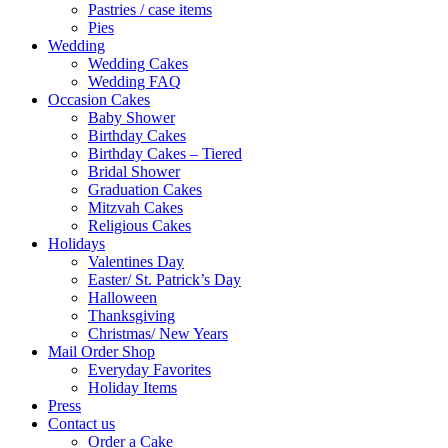
Pastries / case items
Pies
Wedding
Wedding Cakes
Wedding FAQ
Occasion Cakes
Baby Shower
Birthday Cakes
Birthday Cakes – Tiered
Bridal Shower
Graduation Cakes
Mitzvah Cakes
Religious Cakes
Holidays
Valentines Day
Easter/ St. Patrick’s Day
Halloween
Thanksgiving
Christmas/ New Years
Mail Order Shop
Everyday Favorites
Holiday Items
Press
Contact us
Order a Cake