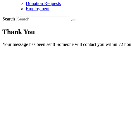
Donation Requests
Employment
Search
Thank You
Your message has been sent! Someone will contact you within 72 hou