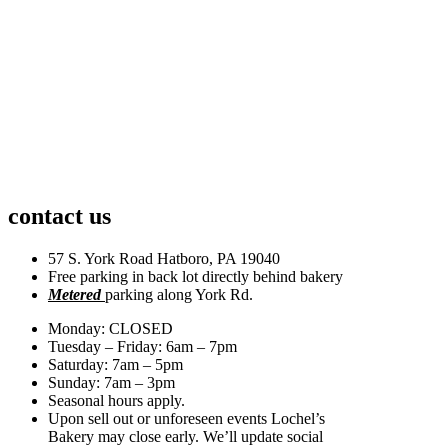
contact us
57 S. York Road Hatboro, PA 19040
Free parking in back lot directly behind bakery
Metered
parking along York Rd.
Monday: CLOSED
Tuesday – Friday: 6am – 7pm
Saturday: 7am – 5pm
Sunday: 7am – 3pm
Seasonal hours apply.
Upon sell out or unforeseen events Lochel’s
Bakery may close early. We’ll update social