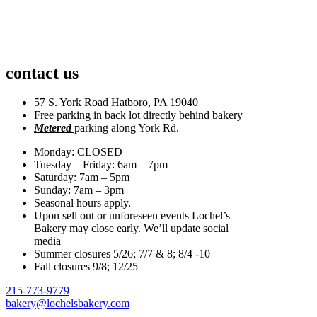
contact us
57 S. York Road Hatboro, PA 19040
Free parking in back lot directly behind bakery
Metered
parking along York Rd.
Monday: CLOSED
Tuesday – Friday: 6am – 7pm
Saturday: 7am – 5pm
Sunday: 7am – 3pm
Seasonal hours apply.
Upon sell out or unforeseen events Lochel’s
Bakery may close early. We’ll update social
media
Summer closures 5/26; 7/7 & 8; 8/4 -10
Fall closures 9/8; 12/25
215-773-9779
bakery@lochelsbakery.com