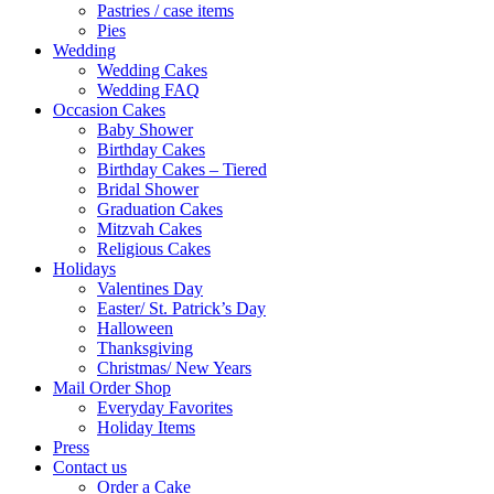
Pastries / case items
Pies
Wedding
Wedding Cakes
Wedding FAQ
Occasion Cakes
Baby Shower
Birthday Cakes
Birthday Cakes – Tiered
Bridal Shower
Graduation Cakes
Mitzvah Cakes
Religious Cakes
Holidays
Valentines Day
Easter/ St. Patrick’s Day
Halloween
Thanksgiving
Christmas/ New Years
Mail Order Shop
Everyday Favorites
Holiday Items
Press
Contact us
Order a Cake