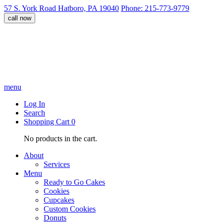
57 S. York Road Hatboro, PA 19040
Phone: 215-773-9779
call now
menu
Log In
Search
Shopping Cart
0
No products in the cart.
About
Services
Menu
Ready to Go Cakes
Cookies
Cupcakes
Custom Cookies
Donuts