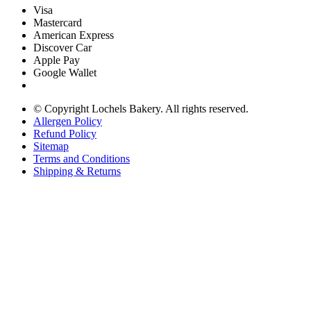
Visa
Mastercard
American Express
Discover Car
Apple Pay
Google Wallet
© Copyright
Lochels Bakery. All rights reserved.
Allergen Policy
Refund Policy
Sitemap
Terms and Conditions
Shipping & Returns