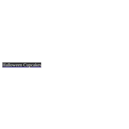
Halloween Cupcakes