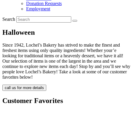
Donation Requests
Employment
Search
Halloween
Since 1942, Lochel’s Bakery has strived to make the finest and
freshest items using only quality ingredients! Whether your’e
looking for traditional items or a heavenly dessert, we have it all!
Our selection of items is one of the largest in the area and we
continue to explore new items each day! Stop by and you’ll see why
people love Lochel’s Bakery! Take a look at some of our customer
favorites below!
call us for more details
Customer Favorites