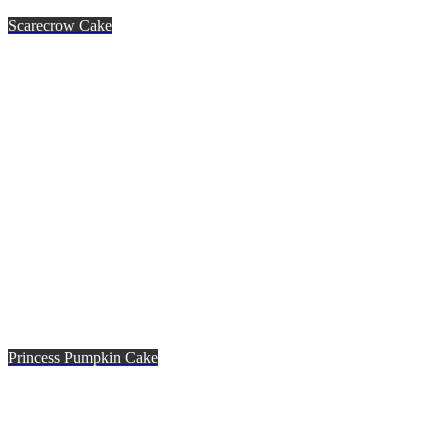
Scarecrow Cake
Princess Pumpkin Cake