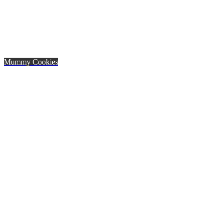
Mummy Cookies