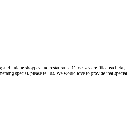
ng and unique shoppes and restaurants. Our cases are filled each day
ething special, please tell us. We would love to provide that special