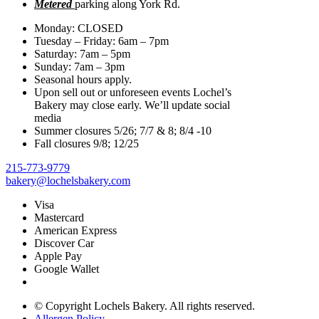
Metered
parking along York Rd.
Monday: CLOSED
Tuesday – Friday: 6am – 7pm
Saturday: 7am – 5pm
Sunday: 7am – 3pm
Seasonal hours apply.
Upon sell out or unforeseen events Lochel’s
Bakery may close early. We’ll update social
media
Summer closures 5/26; 7/7 & 8; 8/4 -10
Fall closures 9/8; 12/25
215-773-9779
bakery@lochelsbakery.com
Visa
Mastercard
American Express
Discover Car
Apple Pay
Google Wallet
© Copyright
Lochels Bakery. All rights reserved.
Allergen Policy