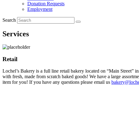
Donation Requests
Employment
Search
Services
Retail
Lochel’s Bakery is a full line retail bakery located on “Main Street” 
with fresh, made from scratch baked goods! We have a large assortment 
item for you! If you have any questions please email us
bakery@loche