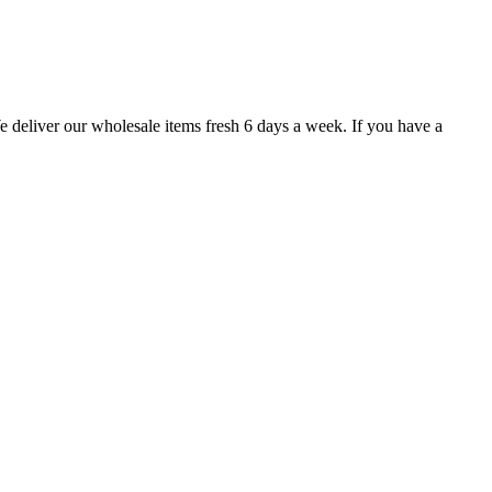
e deliver our wholesale items fresh 6 days a week. If you have a