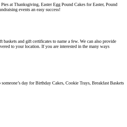
e Pies at Thanksgiving, Easter Egg Pound Cakes for Easter, Pound
ndraising events an easy success!
t baskets and gift certificates to name a few. We can also provide
ivered to your location. If you are interested in the many ways
 someone’s day for Birthday Cakes, Cookie Trays, Breakfast Baskets