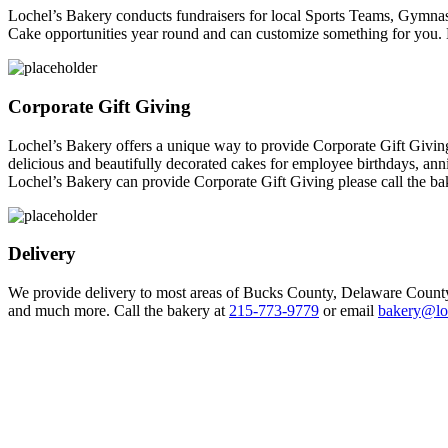
Lochel’s Bakery conducts fundraisers for local Sports Teams, Gymnas
Cake opportunities year round and can customize something for you.
Corporate Gift Giving
Lochel’s Bakery offers a unique way to provide Corporate Gift Giving. 
delicious and beautifully decorated cakes for employee birthdays, anni
Lochel’s Bakery can provide Corporate Gift Giving please call the ba
Delivery
We provide delivery to most areas of Bucks County, Delaware County
and much more. Call the bakery at
215-773-9779
or email
bakery@lo