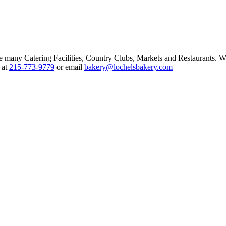
ce many Catering Facilities, Country Clubs, Markets and Restaurants. W
 at
215-773-9779
or email
bakery@lochelsbakery.com