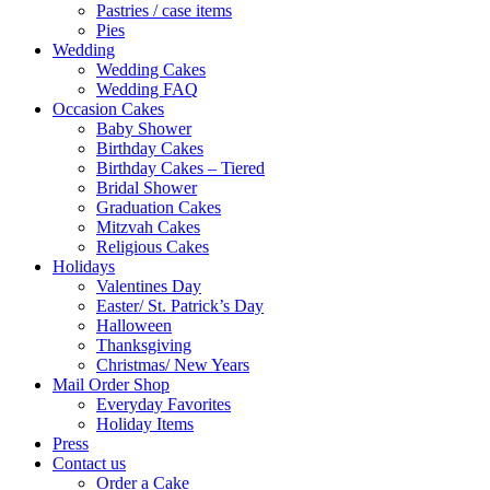
Pastries / case items
Pies
Wedding
Wedding Cakes
Wedding FAQ
Occasion Cakes
Baby Shower
Birthday Cakes
Birthday Cakes – Tiered
Bridal Shower
Graduation Cakes
Mitzvah Cakes
Religious Cakes
Holidays
Valentines Day
Easter/ St. Patrick’s Day
Halloween
Thanksgiving
Christmas/ New Years
Mail Order Shop
Everyday Favorites
Holiday Items
Press
Contact us
Order a Cake