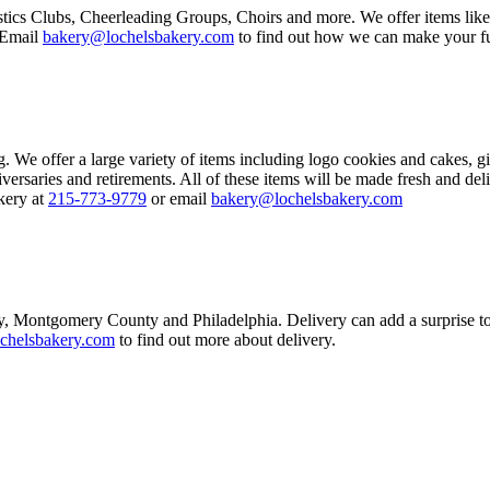
tics Clubs, Cheerleading Groups, Choirs and more. We offer items lik
 Email
bakery@lochelsbakery.com
to find out how we can make your fu
We offer a large variety of items including logo cookies and cakes, gif
versaries and retirements. All of these items will be made fresh and del
kery at
215-773-9779
or email
bakery@lochelsbakery.com
, Montgomery County and Philadelphia. Delivery can add a surprise to
chelsbakery.com
to find out more about delivery.