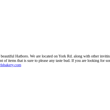
in beautiful Hatboro. We are located on York Rd. along with other inviti
of items that is sure to please any taste bud. If you are looking for som
lsbakery.com