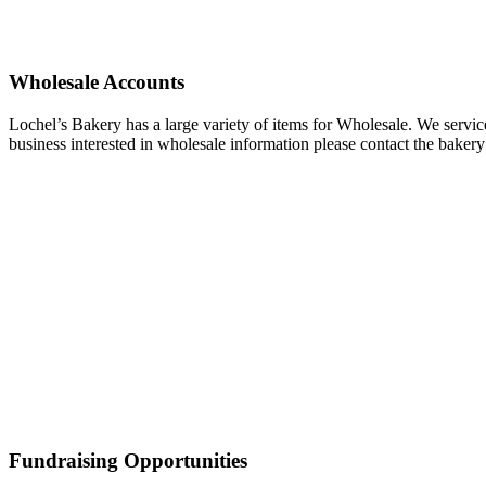
Wholesale Accounts
Lochel’s Bakery has a large variety of items for Wholesale. We servi
business interested in wholesale information please contact the bakery
Fundraising Opportunities