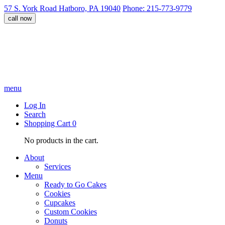
57 S. York Road Hatboro, PA 19040
Phone: 215-773-9779
call now
menu
Log In
Search
Shopping Cart
0
No products in the cart.
About
Services
Menu
Ready to Go Cakes
Cookies
Cupcakes
Custom Cookies
Donuts