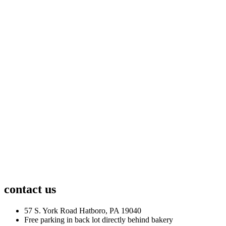
contact us
57 S. York Road Hatboro, PA 19040
Free parking in back lot directly behind bakery