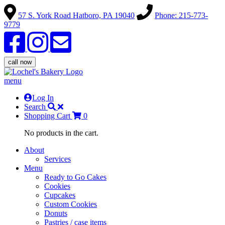
57 S. York Road Hatboro, PA 19040
Phone: 215-773-
9779
call now
menu
Log In
Search
Shopping Cart
0
No products in the cart.
About
Services
Menu
Ready to Go Cakes
Cookies
Cupcakes
Custom Cookies
Donuts
Pastries / case items