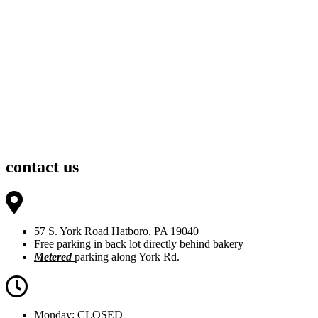
contact us
57 S. York Road Hatboro, PA 19040
Free parking in back lot directly behind bakery
Metered
parking along York Rd.
Monday: CLOSED