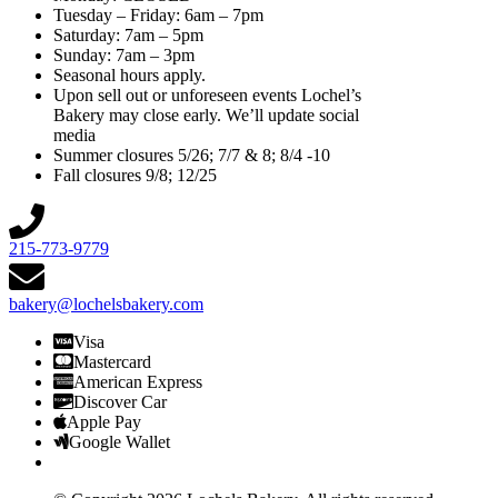
Tuesday – Friday: 6am – 7pm
Saturday: 7am – 5pm
Sunday: 7am – 3pm
Seasonal hours apply.
Upon sell out or unforeseen events Lochel’s
Bakery may close early. We’ll update social
media
Summer closures 5/26; 7/7 & 8; 8/4 -10
Fall closures 9/8; 12/25
215-773-9779
bakery@lochelsbakery.com
Visa
Mastercard
American Express
Discover Car
Apple Pay
Google Wallet