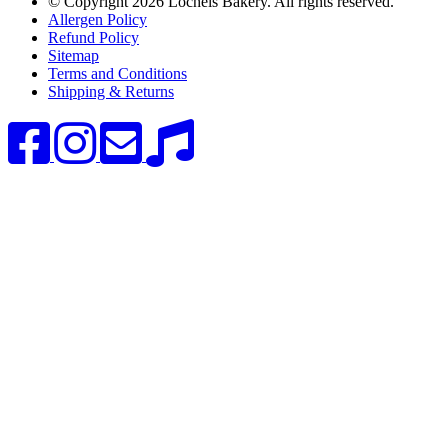
© Copyright
2026 Lochels Bakery. All rights reserved.
Allergen Policy
Refund Policy
Sitemap
Terms and Conditions
Shipping & Returns