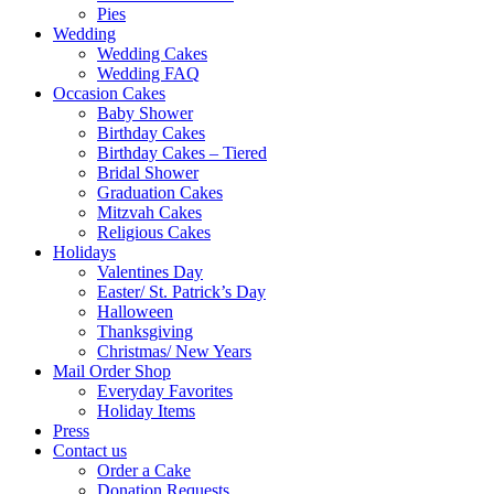
Pies
Wedding
Wedding Cakes
Wedding FAQ
Occasion Cakes
Baby Shower
Birthday Cakes
Birthday Cakes – Tiered
Bridal Shower
Graduation Cakes
Mitzvah Cakes
Religious Cakes
Holidays
Valentines Day
Easter/ St. Patrick’s Day
Halloween
Thanksgiving
Christmas/ New Years
Mail Order Shop
Everyday Favorites
Holiday Items
Press
Contact us
Order a Cake
Donation Requests