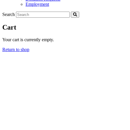
Employment
Search
Cart
Your cart is currently empty.
Return to shop