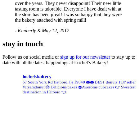
over the years. They never disappoint! Their new little
tasting room is adorable. Everyone I have dealt with at
the store has been great! I was so happy that they were
the bakery attached with spring mill!
- Kimberly K
May 12, 2017
stay in touch
Follow us on social media or
sign up for our newsletter
to stay up to
date with all the latest happenings at Lochel’s Bakery!
lochelsbakery
57 South York Rd
Hatboro, Pa 19040
🍩🍩 BEST donuts TOP seller
#creamdonut
🎂 Delicious cakes 🧁Awesome cupcakes
👉 Sweetest
destination in Hatboro 👈