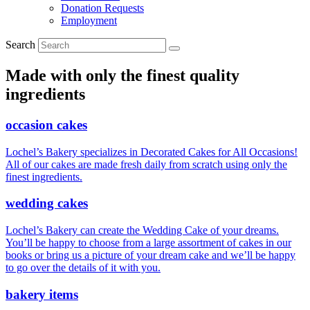
Donation Requests
Employment
Search
Made with only the finest quality
ingredients
occasion cakes
Lochel’s Bakery specializes in Decorated Cakes for All Occasions!
All of our cakes are made fresh daily from scratch using only the
finest ingredients.
wedding cakes
Lochel’s Bakery can create the Wedding Cake of your dreams.
You’ll be happy to choose from a large assortment of cakes in our
books or bring us a picture of your dream cake and we’ll be happy
to go over the details of it with you.
bakery items