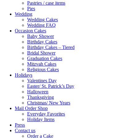
Pastries / case items
Pies
Wedding
Wedding Cakes
Wedding FAQ
Occasion Cakes
Baby Shower
Birthday Cakes
Birthday Cakes – Tiered
Bridal Shower
Graduation Cakes
Mitzvah Cakes
Religious Cakes
Holidays
Valentines Day
Easter/ St. Patrick’s Day
Halloween
Thanksgiving
Christmas/ New Years
Mail Order Shop
Everyday Favorites
Holiday Items
Press
Contact us
Order a Cake