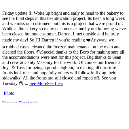
Friday update ‼️‼️
Woke up bright and early to head to the bakery to
see the final steps in this beautification project. Its been a long week
and we miss our customers but this is a project that we're proud of.
While at the bakery so many customers came by not knowing we've
been closed but one customer, Darren, I met outside and he truly
made my day! So HI Darren if you're reading ❤️
Anyway, we
scrubbed cases, cleaned the freezer, maintenance on the oven and
cleaned the floors.
🎂
Special thanks to the Boro for making sure all
the accommodations were met for this project.
Big thanks to Sean
and crew at Canty Masonry for the work.
Of course our friends at
Joys & Toys for being a good neighbor, in making all our store
fronts look nice and hopefully others will follow in fixing their
sidewalks!
All the fronts are still closed and roped off.
See you
Tuesday 😘
...
See More
See Less
Photo
View on Facebook
·
Share
Share on Facebook
Share on Twitter
Share on Linked In
Share by
Email