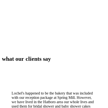
what our clients say
Lochel's happened to be the bakery that was included
with our reception package at Spring Mill. However,
we have lived in the Hatboro area our whole lives and
used them for bridal shower and baby shower cakes