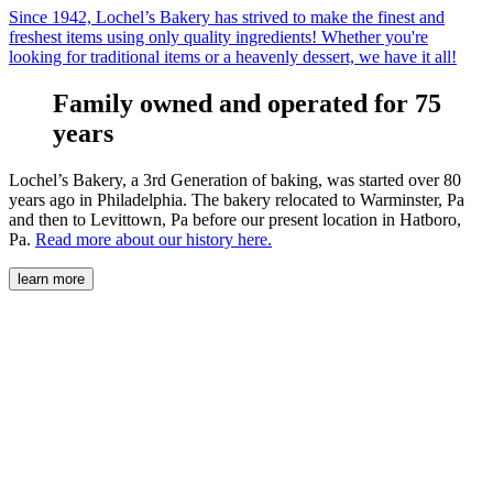
Since 1942, Lochel’s Bakery has strived to make the finest and
freshest items using only quality ingredients! Whether you're
looking for traditional items or a heavenly dessert, we have it all!
Family owned and operated for 75
years
Lochel’s Bakery, a 3rd Generation of baking, was started over 80
years ago in Philadelphia. The bakery relocated to Warminster, Pa
and then to Levittown, Pa before our present location in Hatboro,
Pa.
Read more about our history here.
learn more