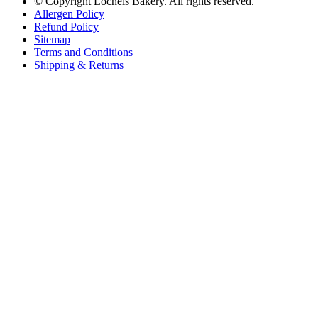
© Copyright
Lochels Bakery. All rights reserved.
Allergen Policy
2 days ago
Refund Policy
Sitemap
Terms and Conditions
Shipping & Returns
Friendly reminder ☺️
WE ARE CLOSED thru Monday Aug 10th.
We reopen on TUESDAY AUG 11th at 6am
We have posted this for
quite some time, have posted reminders on all social media, updated
our google hours, left signs on front door prior to closing AND if
you drive by the bakery, you would have to wonder how you can
access it??
.
Our voicemail states messages are not called back. It's
quite comical to hear the messages that have been left and 1 in
particular, yelling, because we're closed and they need their
DOTM... listen we understand but we're having a major renovation
AND we advertised closing for a while.
.
Thanks for your support!
We'll see you on Tuesday 6am!
...
See More
See Less
View on Facebook
·
Share
Share on Facebook
Share on Twitter
Share on Linked In
Share by
Email
Lochel's Bakery
2 days ago