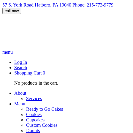
57 S. York Road Hatboro, PA 19040
Phone: 215-773-9779
call now
menu
Log In
Search
Shopping Cart
0
No products in the cart.
About
Services
Menu
Ready to Go Cakes
Cookies
Cupcakes
Custom Cookies
Donuts