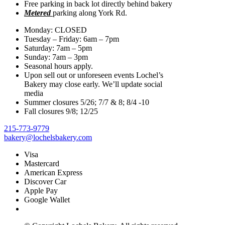
Free parking in back lot directly behind bakery
·
Share
Metered
parking along York Rd.
Share on Facebook
Share on Twitter
Share on Linked In
Share by
Monday: CLOSED
Email
Tuesday – Friday: 6am – 7pm
Saturday: 7am – 5pm
Lochel's Bakery
is at Lochel's Bakery.
Sunday: 7am – 3pm
Seasonal hours apply.
1 day ago
Upon sell out or unforeseen events Lochel’s
Bakery may close early. We’ll update social
media
Summer closures 5/26; 7/7 & 8; 8/4 -10
Thursday. Started out like this and end like that. What a HUGE
Fall closures 9/8; 12/25
difference 👏 💙
We are very blessed to have Joys & Toys as
neighbors to work with in this beautification project! More updates
215-773-9779
tomorrow!
...
See More
See Less
bakery@lochelsbakery.com
Photo
Visa
Mastercard
View on Facebook
American Express
·
Share
Discover Car
Apple Pay
Share on Facebook
Share on Twitter
Share on Linked In
Share by
Google Wallet
Email
Lochel's Bakery