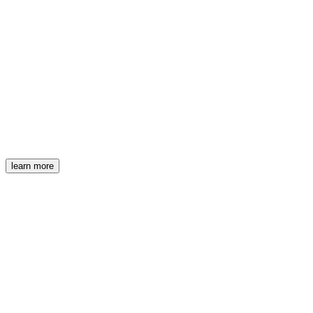
learn more