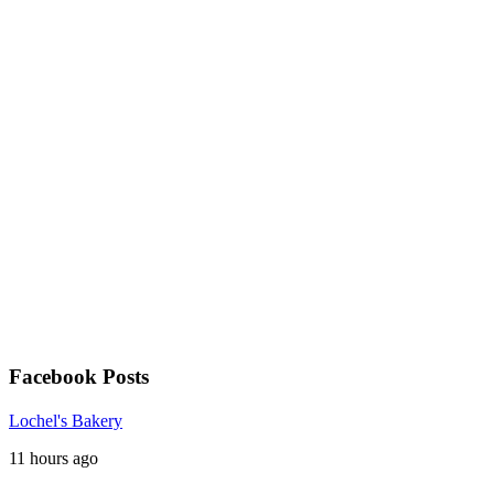
Facebook Posts
Lochel's Bakery
11 hours ago